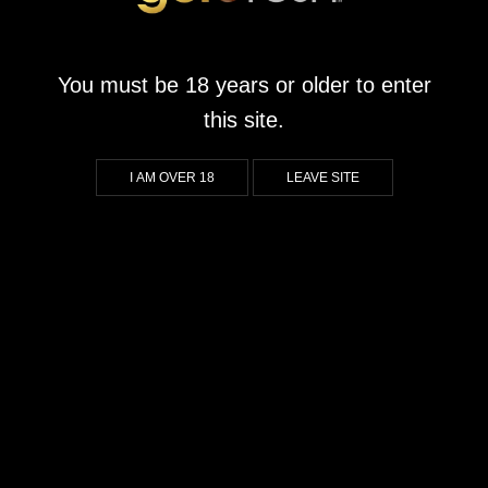
You must be 18 years or older to enter
this site.
I AM OVER 18
LEAVE SITE
Rainbow Keno
August 15, 2020
by
goldrushmallatreds.co.za
What We Liked About Rainbow Keno Players will be drawn in by
the vibrant graphics that create an exciting atmosphere,