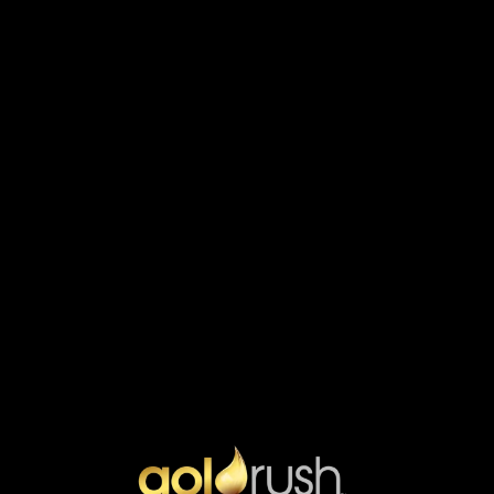
Helloween
August 24, 2020
by
goldrushmallatreds.co.za
What We Liked About Helloween The Halloween theme sets an
exciting and festive atmosphere, perfect for players seeking a
spine-chilling experience while spinning the reels. From spooky
symbols to haunting sounds, everything immerses you in the
spirit of the season, creating a thrilling backdrop for the game’s
action. Players who enjoy seasonal themes will find themselves
captivated by the engaging […]
READ ON!