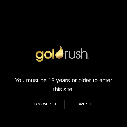
What Happens if My Cashback is Miscalculated on
Big Losses?
You must be 18 years or older to enter
Feline Fury
this site.
Feline Fury invites you on a vibrant slot adventure with playful
cats, wild…
I AM OVER 18
LEAVE SITE