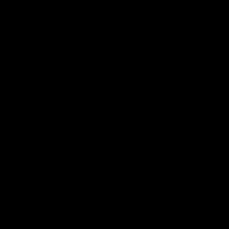
Skip
LOGIN
JOIN NOW
to
content
Home