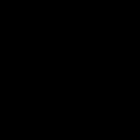
takes