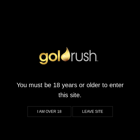
You must be 18 years or older to enter
this site.
I AM OVER 18
LEAVE SITE