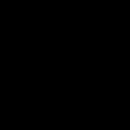
LOGIN
JOIN NOW
Home