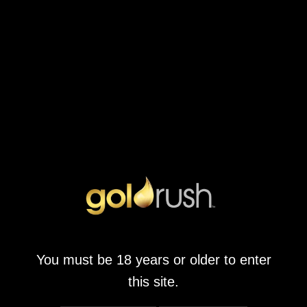
Pirate’s Awakening
February 20, 2021
by
goldrushmallatreds.co.za
You must be 18 years or older to enter
What We Liked About Pirate’s Awakening The captivating pirate
this site.
theme immerses players into a vibrant world of swashbuckling
adventures and treasure hunts. Fans of this lively aesthetic will