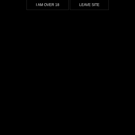
appreciate how the graphics and sound design come together to
I AM OVER 18
LEAVE SITE
create an engaging atmosphere, making every spin feel like
setting sail on an epic expedition. The playful animations and
pirate-inspired symbols keep […]
READ ON!