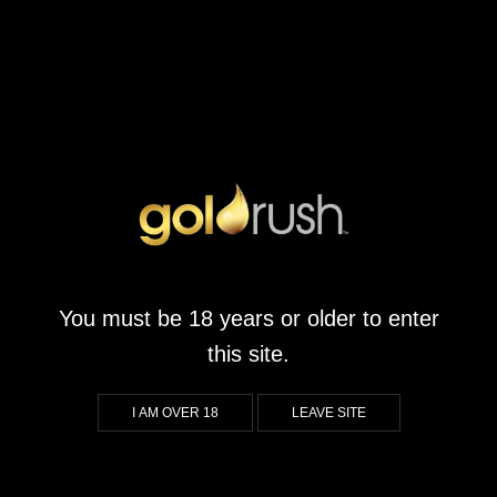
the space delivers:
Comfortable EBT setups with intuitive play
On-site café with snacks that hit the spot
Staff who remember your name and your favourite drink
Inside the Action at Goldrush
Mall@Reds
Draws every 2nd,3rd and last Saturday. Absolute fire ! The
You must be 18 years or older to enter
energy climbs, the crowd builds, and by the time the draw hits,
this site.
it’s a full-blown event.
And what makes it even more special? The people. The players
I AM OVER 18
LEAVE SITE
here are friendly, competitive, and connected. They cheer for
each other’s wins, share tips, and make the whole experience
feel social and authentic.