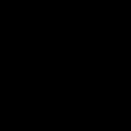
Skip
LOGIN
JOIN NOW
to
content
Home