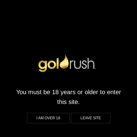
Playing?
Jumanji™
You must be 18 years or older to enter
Jumanji™ is an exciting slot game at Goldrush, featuring 36
this site.
paylines, vibrant graphics,…
I AM OVER 18
LEAVE SITE