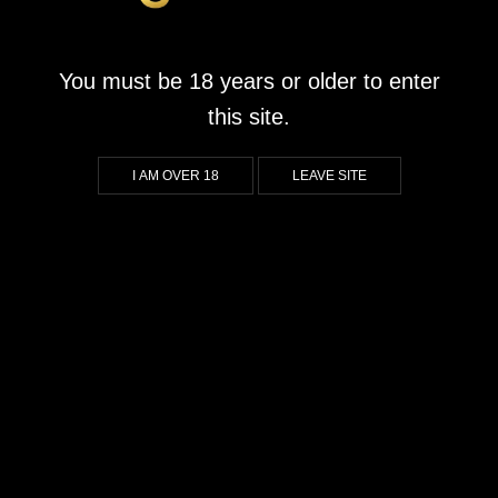
h and exciting. This stunning art style not only enhances the overall 
eel like they are navigating through a cosmic adventure.
You must be 18 years or older to enter
ecision-making element which keeps players actively involved in their c
t when to use the multiplier mechanic for maximizing rewards. This blend
this site.
 those who thrive on clever tactics and making impactful decisions in t
I AM OVER 18
LEAVE SITE
 Security Checks When Depositing Money?
ent Restrictions That Limit My Deposit Size?
 Hurting My Gaming Experience?
osses on My Withdrawals?