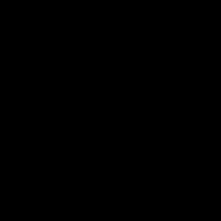
LOGIN
JOIN NOW
Home