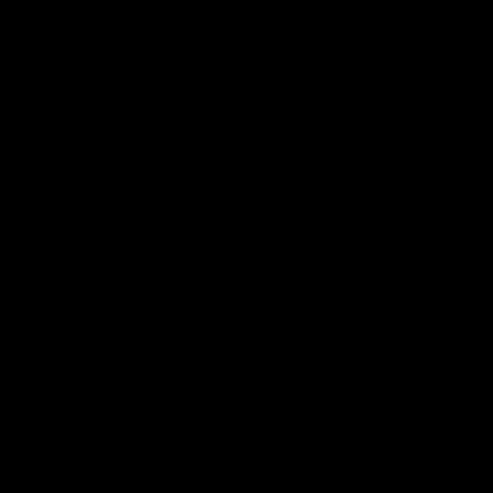
Skip
to
content
Home