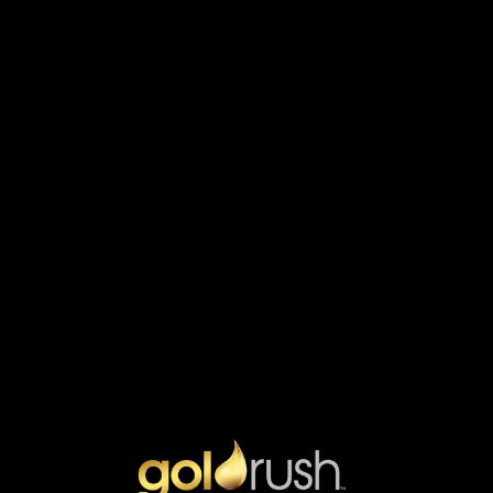
Play Aviator Now
Spaceman
vibrant graphics that bring the game to life. The bold colors and striki