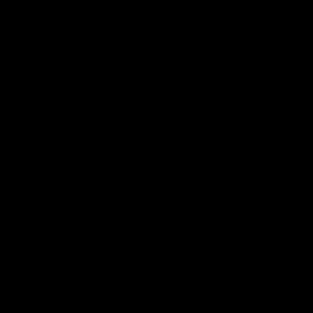
PLAY SPACEMAN